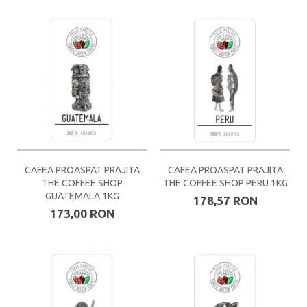
CAFEA PROASPAT PRAJITA
CAFEA PROASPAT PRAJITA
THE COFFEE SHOP
THE COFFEE SHOP PERU 1KG
GUATEMALA 1KG
178,57 RON
173,00 RON